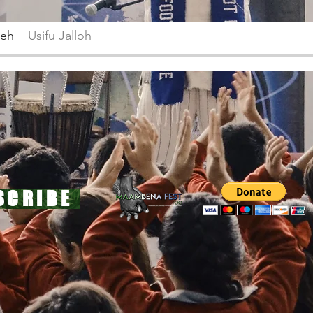
teh
Usifu Jalloh
SCRIBE