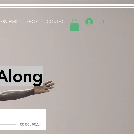
ログイン
TERVIEWS
SHOP
CONTACT
 Along
00:00 / 00:57