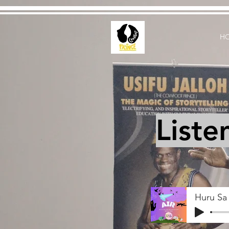
H
Liste
Huru Sa