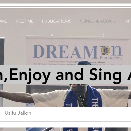
OME
MEET ME
PUBLICATIONS
SONGS & AUDIOS
IN
n,Enjoy and Sing
Usifu Jalloh