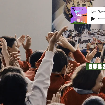
Iyo Bat
SUB