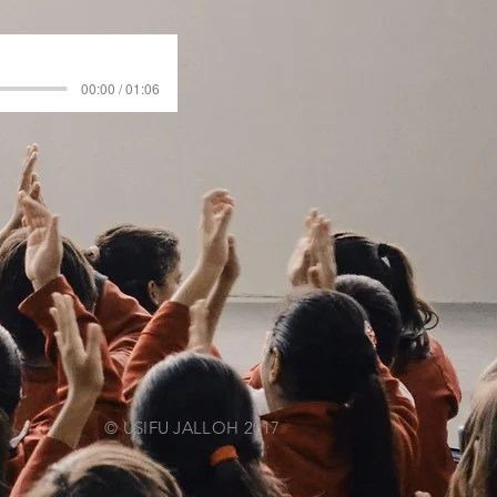
00:00 / 01:06
© USIFU JALLOH 2017