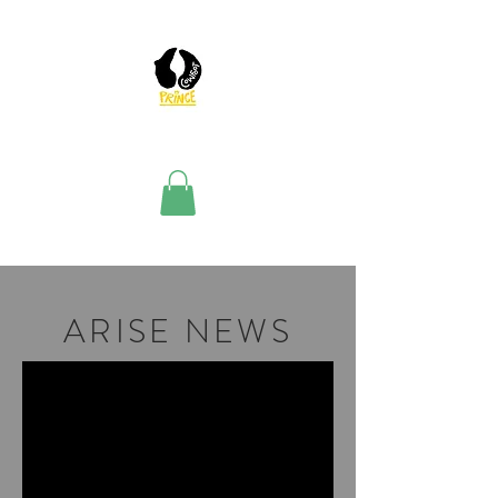
ARISE NEWS