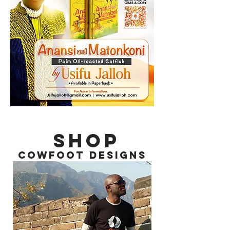
SHOP
COWFOOT DESIGNS